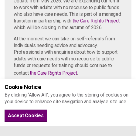
Update from May 2026: We are expanding our remit
to work with adults with no recourse to public funds
who also have care needs. This is part of a managed
transition in partnership with
the Care Rights Project
which will be closing in the autumn of 2026.
At the moment we can take on self-referrals from
individuals needing advice and advocacy.
Professionals with enquiries about how to support
adults with care needs with no recourse to public
funds or requests for training should continue to
contact
the Care Rights Project
.
Cookie Notice
By clicking “Allow All”, you agree to the storing of cookies on
United Impact
your device to enhance site navigation and analyse site use.
United Impact is a solidarity and action
Accept Cookies
group supported by Project 17. To learn
more about the harm of NRPF, click
here
.