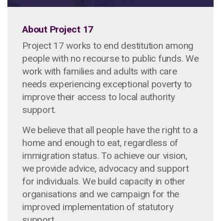
About Project 17
Project 17 works to end destitution among
people with no recourse to public funds. We
work with families and adults with care
needs experiencing exceptional poverty to
improve their access to local authority
support.
We believe that all people have the right to a
home and enough to eat, regardless of
immigration status. To achieve our vision,
we provide advice, advocacy and support
for individuals. We build capacity in other
organisations and we campaign for the
improved implementation of statutory
support.