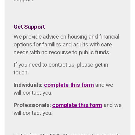
Get Support
We provide advice on housing and financial
options for families and adults with care
needs with no recourse to public funds.
If you need to contact us, please get in
touch:
Individuals:
complete this form
and we
will contact you.
Professionals:
complete this form
and we
will contact you.