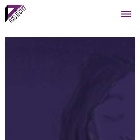
Skip to main content