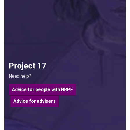
Project 17
Need help?
Advice for people with NRPF
Advice for advisers