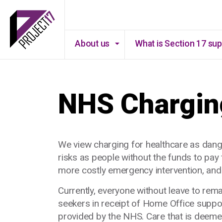
About us
What is Section 17 su
NHS Chargin
We view charging for healthcare as dang
risks as people without the funds to pay f
more costly emergency intervention, and p
Currently, everyone without leave to re
seekers in receipt of Home Office suppo
provided by the NHS. Care that is deeme