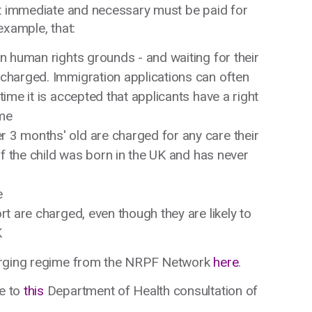
ot immediate and necessary must be paid for
example, that:
on human rights grounds - and waiting for their
 charged. Immigration applications can often
time it is accepted that applicants have a right
ome
 3 months' old are charged for any care their
 if the child was born in the UK and has never
e
rt are charged, even though they are likely to
K
harging regime from the NRPF Network
here
.
e to
this
Department of Health consultation of