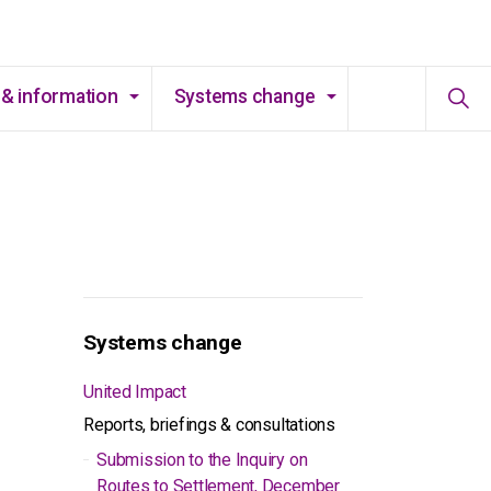
& information
Systems change
Systems change
United Impact
Reports, briefings & consultations
Submission to the Inquiry on
Routes to Settlement, December