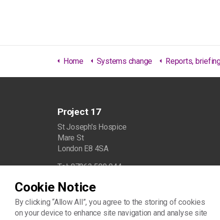
Home
Systems change
Reports, briefings & 
Project 17
St Joseph's Hospice
Mare St
London E8 4SA
Tel: 07963 509 044
Cookie Notice
info@project17.org.uk
By clicking “Allow All”, you agree to the storing of cookies
on your device to enhance site navigation and analyse site