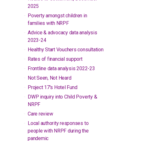
2025
Poverty amongst children in
families with NRPF
Advice & advocacy data analysis
2023-24
Healthy Start Vouchers consultation
Rates of financial support
Frontline data analysis 2022-23
Not Seen, Not Heard
Project 17's Hotel Fund
DWP inquiry into Child Poverty &
NRPF
Care review
Local authority responses to
people with NRPF during the
pandemic