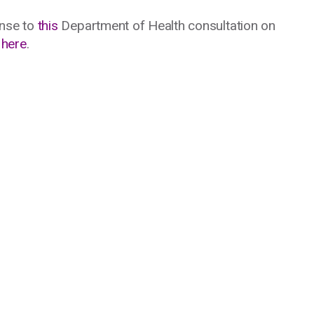
nse to
this
Department of Health consultation on
e
here
.