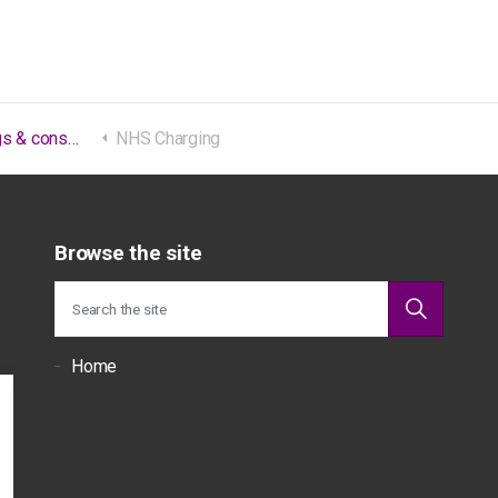
consultations
NHS Charging
Browse the site
Home