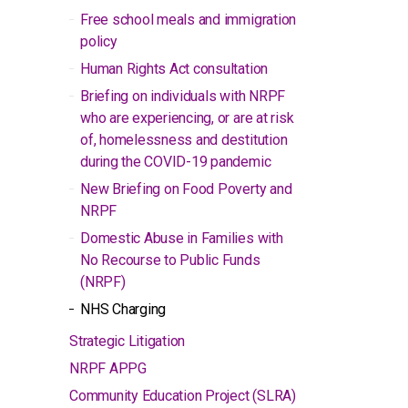
Free school meals and immigration
policy
Human Rights Act consultation
Briefing on individuals with NRPF
who are experiencing, or are at risk
of, homelessness and destitution
during the COVID-19 pandemic
New Briefing on Food Poverty and
NRPF
Domestic Abuse in Families with
No Recourse to Public Funds
(NRPF)
NHS Charging
Strategic Litigation
NRPF APPG
Community Education Project (SLRA)