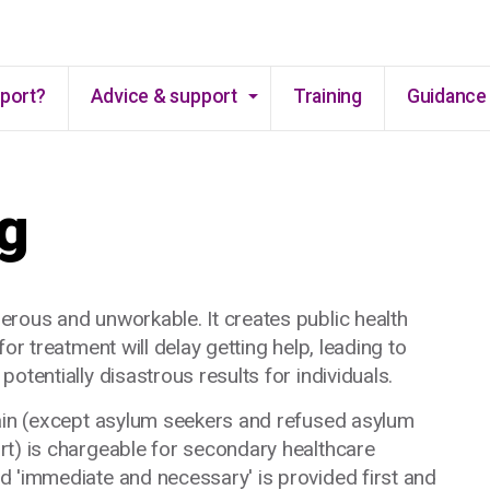
Skip to main content
pport?
Advice & support
Training
Guidance 
g
erous and unworkable. It creates public health
or treatment will delay getting help, leading to
otentially disastrous results for individuals.
main (except asylum seekers and refused asylum
rt) is chargeable for secondary healthcare
d 'immediate and necessary' is provided first and