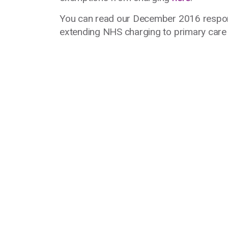
You can read our December 2016 respo
extending NHS charging to primary car