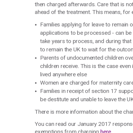
then charged afterwards. Care that is n
ahead of the treatment. This means, for 
Families applying for leave to remain 
applications to be processed - can be
take years to process, and during that 
to remain the UK to wait for the outc
Parents of undocumented children over
children receive. This is the case even
lived anywhere else
Women are charged for maternity car
Families in receipt of section 17 suppo
be destitute and unable to leave the U
There is more information about the c
You can read our January 2017 respons
exemptions from charging
here
.