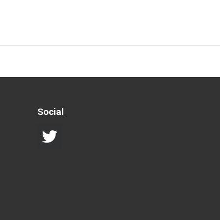
Social