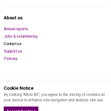
About us
Annual reports
Jobs & volunteering
Contact us
Support us
Policies
Home
Cookie Notice
About us
By clicking “Allow All”, you agree to the storing of cookies on
Contact us
your device to enhance site navigation and analyse site use.