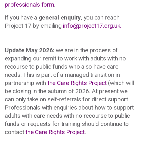
professionals form
.
If you have a
general enquiry
, you can reach
Project 17 by emailing
info@project17.org.uk
.
Update May 2026:
we are in the process of
expanding our remit to work with adults with no
recourse to public funds who also have care
needs. This is part of a managed transition in
partnership with
the Care Rights Project
(which will
be closing in the autumn of 2026. At present we
can only take on self-referrals for direct support.
Professionals with enquiries about how to support
adults with care needs with no recourse to public
funds or requests for training should continue to
contact
the Care Rights Project
.