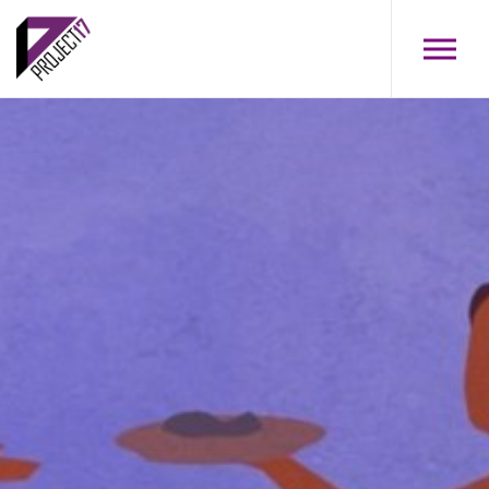
Skip to main content