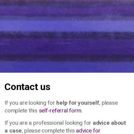
Contact us
If you are looking for
help for yourself
, please
complete this
self-referral form
.
If you are a professional looking for
advice about
a case
, please complete this
advice for