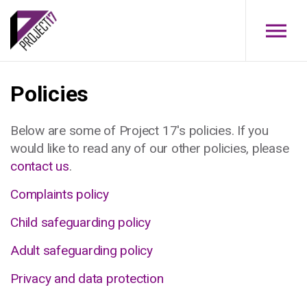
Skip to main content
Policies
Below are some of Project 17's policies. If you
would like to read any of our other policies, please
contact us
.
Complaints policy
Child safeguarding policy
Adult safeguarding policy
Privacy and data protection