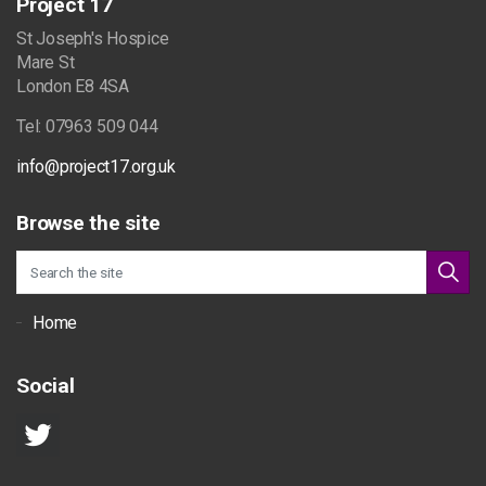
Project 17
St Joseph's Hospice
Mare St
London E8 4SA
Tel: 07963 509 044
info@project17.org.uk
Browse the site
Home
Social