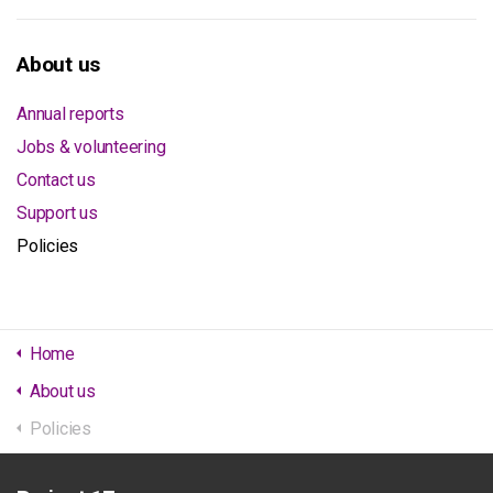
About us
Annual reports
Jobs & volunteering
Contact us
Support us
Policies
Home
About us
Policies