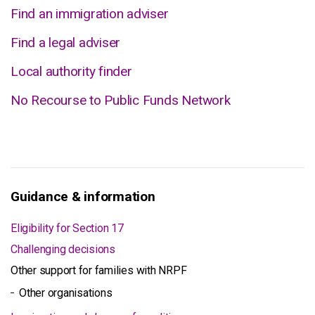
Find an immigration adviser
Find a legal adviser
Local authority finder
No Recourse to Public Funds Network
Guidance & information
Eligibility for Section 17
Challenging decisions
Other support for families with NRPF
Other organisations