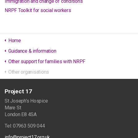
Immigration and change of conditions
NRPF Toolkit for social workers
Home
Guidance & information
Other support for families with NRPF
Other organisations
Project 17
St Joseph's Hospice
Mare St
London E8 4SA
Tel: 07963 509 044
info@project17.org.uk