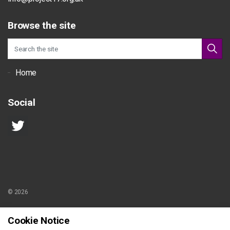
Browse the site
Home
Social
© 2026
Sitemap
Cookie Notice