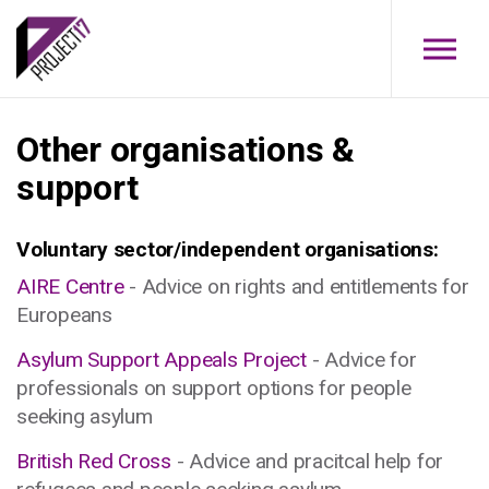
Skip to main content
Other organisations &
support
Voluntary sector/independent organisations:
AIRE Centre
- Advice on rights and entitlements for
Europeans
Asylum Support Appeals Project
- Advice for
professionals on support options for people
seeking asylum
British Red Cross
- Advice and pracitcal help for