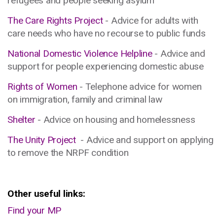
refugees and people seeking asylum
The Care Rights Project
- Advice for adults with
care needs who have no recourse to public funds
National Domestic Violence Helpline
- Advice and
support for people experiencing domestic abuse
Rights of Women
- Telephone advice for women
on immigration, family and criminal law
Shelter
- Advice on housing and homelessness
The Unity Project
- Advice and support on applying
to remove the NRPF condition
Other useful links:
Find your MP